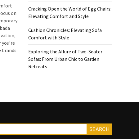
omfort
Cracking Open the World of Egg Chairs:
focus on
Elevating Comfort and Style
temporary
Hbada
Cushion Chronicles: Elevating Sofa
vation,
Comfort with Style
 you’re
e brands
Exploring the Allure of Two-Seater
Sofas: From Urban Chic to Garden
Retreats