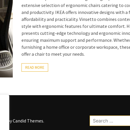
extensive selection of ergonomic chairs catering to c
and productivity. IKEA offers innovative designs with a 
affordability and practicality. Vinsetto combines con
style with ergonomic features for ultimate comfort. 
presents cutting-edge technology and ergonomic inno
ensuring maximum support and performance. Whether
furnishing a home office or corporate workspace, thes
offer a chair to meet your needs.
READ MORE
Search
kWP by
Candid Themes
.
for: