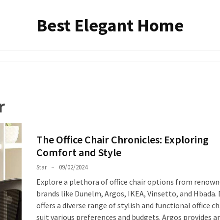
Best Elegant Home
r
The Office Chair Chronicles: Exploring
Comfort and Style
Star
09/02/2024
Explore a plethora of office chair options from renow
brands like Dunelm, Argos, IKEA, Vinsetto, and Hbada
offers a diverse range of stylish and functional office ch
suit various preferences and budgets. Argos provides a