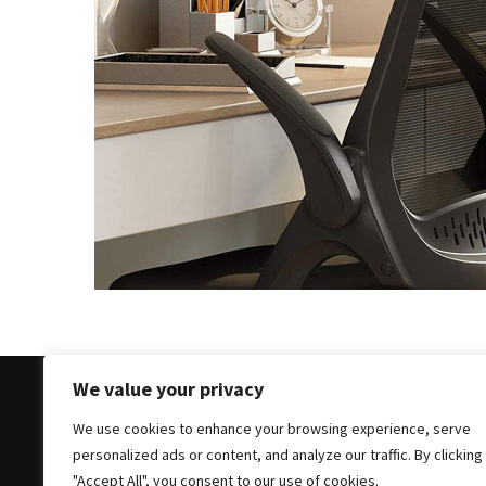
of
Dining
Room
Tables
The
Essence
of
Headboards:
Transforming
Bedrooms
with
Style
and
Comfort
We value your privacy
Cracking
We use cookies to enhance your browsing experience, serve
Open
Copyright © 2025 All Rights Reserved
|
Theme: Bloc
personalized ads or content, and analyze our traffic. By clicking
the
"Accept All", you consent to our use of cookies.