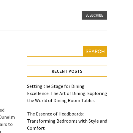
SUBSCRIBE
SEARCH
RECENT POSTS
Setting the Stage for Dining
Excellence: The Art of Dining: Exploring
the World of Dining Room Tables
ned
The Essence of Headboards:
. Dunelm
Transforming Bedrooms with Style and
airs to
Comfort
n