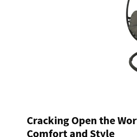
of
Dining
Room
Tables
The
Essence
of
Headboards:
Transforming
Bedrooms
with
Style
and
Comfort
Cracking
Cracking Open the Worl
Open
Comfort and Style
the