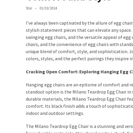
World
of
Star
01/03/2024
Egg
Chairs:
I’ve always been captivated by the allure of egg chair
Elevating
stylish statement pieces that can elevate any space
Comfort
swinging egg chairs, and the versatile appeal of egg
and
chairs, and the convenience of egg chairs with stands 
Style
unique blend of comfort, style, and sophistication. J
colors, styles, and the perfect pairings they inspire 
Cushion
Chronicles:
Cracking Open Comfort: Exploring Hanging Egg C
Elevating
Hanging egg chairs are an epitome of comfort and re
Sofa
standout option is the Milano Teardrop Egg Chair in s
Comfort
durable materials, the Milano Teardrop Egg Chair fea
with
comfort. Its black finish adds a touch of sophisticati
Style
indoor and outdoor settings.
Exploring
The Milano Teardrop Egg Chair is a stunning and versa
the