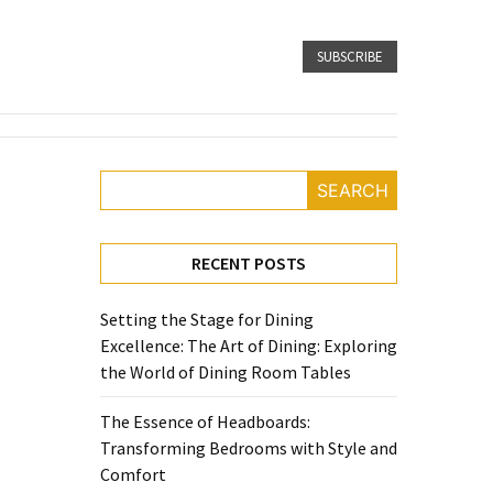
SUBSCRIBE
SEARCH
RECENT POSTS
Setting the Stage for Dining
Excellence: The Art of Dining: Exploring
the World of Dining Room Tables
The Essence of Headboards:
Transforming Bedrooms with Style and
Comfort