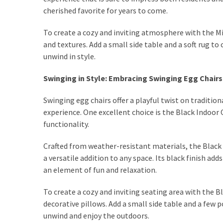
cherished favorite for years to come.
Dining
(2)
To create a cozy and inviting atmosphere with the Mi
and textures. Add a small side table and a soft rug to
Outdoor
unwind in style.
(2)
Swinging in Style: Embracing Swinging Egg Chairs
Workspace
(2)
Swinging egg chairs offer a playful twist on traditi
experience. One excellent choice is the Black Indoor
Decoration
functionality.
(1)
Crafted from weather-resistant materials, the Black 
Living
a versatile addition to any space. Its black finish a
Room
an element of fun and relaxation.
(3)
Sofas
To create a cozy and inviting seating area with the Bl
(3)
decorative pillows. Add a small side table and a few 
unwind and enjoy the outdoors.