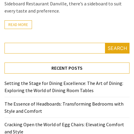
Allure
Sideboard Restaurant Danville, there’s a sideboard to suit
of
every taste and preference.
Two-
Seater
READ MORE
Sofas:
From
Urban
SEARCH
Chic
to
Garden
RECENT POSTS
Retreats
Setting the Stage for Dining Excellence: The Art of Dining:
Exploring the World of Dining Room Tables
MOST
USED
The Essence of Headboards: Transforming Bedrooms with
CATEGORIES
Style and Comfort
Bedroom
Cracking Open the World of Egg Chairs: Elevating Comfort
(3)
and Style