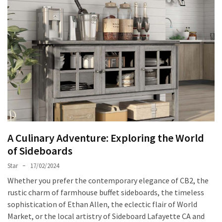
World
of
Egg
Chairs:
Elevating
Comfort
and
Style
Cushion
Chronicles:
Elevating
A Culinary Adventure: Exploring the World
Sofa
of Sideboards
Comfort
Star
17/02/2024
with
Style
Whether you prefer the contemporary elegance of CB2, the
rustic charm of farmhouse buffet sideboards, the timeless
Exploring
sophistication of Ethan Allen, the eclectic flair of World
the
Market, or the local artistry of Sideboard Lafayette CA and