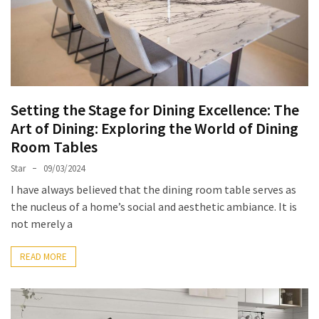
of
Dining
Room
Tables
The
Essence
Setting the Stage for Dining Excellence: The
of
Art of Dining: Exploring the World of Dining
Headboards:
Room Tables
Transforming
Star
09/03/2024
Bedrooms
with
I have always believed that the dining room table serves as
Style
the nucleus of a home’s social and aesthetic ambiance. It is
and
not merely a
Comfort
READ MORE
Cracking
Open
the