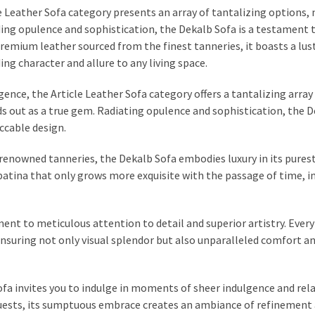
le Leather Sofa category presents an array of tantalizing options,
ing opulence and sophistication, the Dekalb Sofa is a testament t
remium leather sourced from the finest tanneries, it boasts a lus
ng character and allure to any living space.
gence, the Article Leather Sofa category offers a tantalizing array
 out as a true gem. Radiating opulence and sophistication, the 
ccable design.
 renowned tanneries, the Dekalb Sofa embodies luxury in its pures
 patina that only grows more exquisite with the passage of time, i
ment to meticulous attention to detail and superior artistry. Every
 ensuring not only visual splendor but also unparalleled comfort a
Sofa invites you to indulge in moments of sheer indulgence and rel
uests, its sumptuous embrace creates an ambiance of refinement