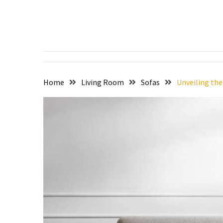
Skip
Skip
to
to
content
content
RECENT
POSTS
Setting
the
Home
Living Room
Sofas
Unveiling the
Stage
for
Dining
Excellence:
The
Art
of
Dining:
Exploring
the
World