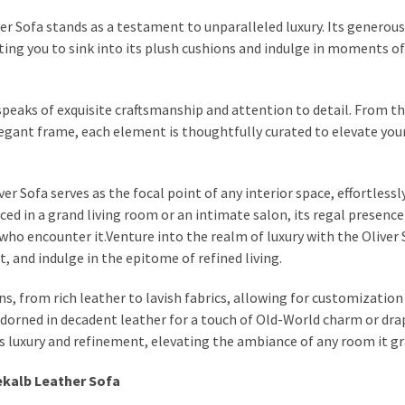
r Sofa stands as a testament to unparalleled luxury. Its generous
ting you to sink into its plush cushions and indulge in moments of
a speaks of exquisite craftsmanship and attention to detail. From t
legant frame, each element is thoughtfully curated to elevate your
r Sofa serves as the focal point of any interior space, effortlessl
 in a grand living room or an intimate salon, its regal presence
who encounter it.Venture into the realm of luxury with the Oliver 
and indulge in the epitome of refined living.
s, from rich leather to lavish fabrics, allowing for customization 
adorned in decadent leather for a touch of Old-World charm or dra
es luxury and refinement, elevating the ambiance of any room it gr
Dekalb Leather Sofa