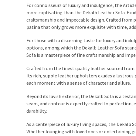
For connoisseurs of luxury and indulgence, the Artic
more captivating than the Dekalb Leather Sofa. Exud
craftsmanship and impeccable design. Crafted from p
patina that only grows more exquisite with time, addi
For those with a discerning taste for luxury and indul
options, among which the Dekalb Leather Sofa stands
Sofa is a masterpiece of fine craftsmanship and impe
Crafted from the finest quality leather sourced from
Its rich, supple leather upholstery exudes a lustrous
each moment with a sense of character and allure.
Beyond its lavish exterior, the Dekalb Sofa is a testa
seam, and contour is expertly crafted to perfection,
durability.
As a centerpiece of luxury living spaces, the Dekalb 
Whether lounging with loved ones or entertaining g