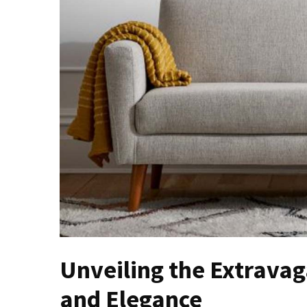
of
Dining
Room
Tables
The
Essence
of
Headboards:
Transforming
Bedrooms
with
Style
and
Comfort
Cracking
Unveiling the Extravag
Open
and Elegance
the