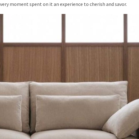
very moment spent on it an experience to cherish and savor.