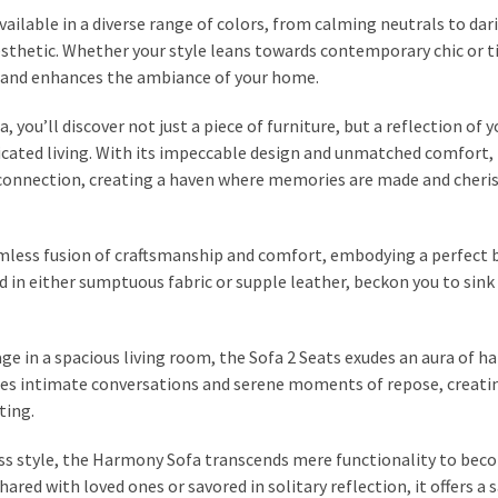
vailable in a diverse range of colors, from calming neutrals to dar
esthetic. Whether your style leans towards contemporary chic or 
 and enhances the ambiance of your home.
ou’ll discover not just a piece of furniture, but a reflection of y
icated living. With its impeccable design and unmatched comfort, 
 connection, creating a haven where memories are made and cheri
less fusion of craftsmanship and comfort, embodying a perfect 
d in either sumptuous fabric or supple leather, beckon you to sink 
age in a spacious living room, the Sofa 2 Seats exudes an aura of 
vites intimate conversations and serene moments of repose, creati
ting.
ss style, the Harmony Sofa transcends mere functionality to bec
ared with loved ones or savored in solitary reflection, it offers a 