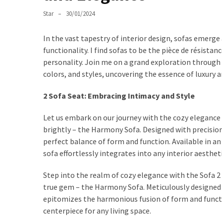
World
of
Star
30/01/2024
Egg
Chairs:
In the vast tapestry of interior design, sofas emerg
Elevating
functionality. I find sofas to be the pièce de résista
Comfort
personality. Join me on a grand exploration through 
and
colors, and styles, uncovering the essence of luxury 
Style
2 Sofa Seat: Embracing Intimacy and Style
Cushion
Let us embark on our journey with the cozy elegance
Chronicles:
brightly – the Harmony Sofa. Designed with precisi
Elevating
perfect balance of form and function. Available in a
Sofa
sofa effortlessly integrates into any interior aesthet
Comfort
with
Step into the realm of cozy elegance with the Sofa 2
Style
true gem – the Harmony Sofa. Meticulously designed
epitomizes the harmonious fusion of form and function
Exploring
centerpiece for any living space.
the