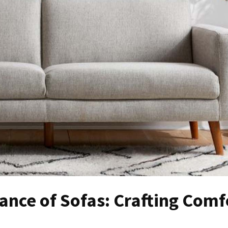
ance of Sofas: Crafting Comf