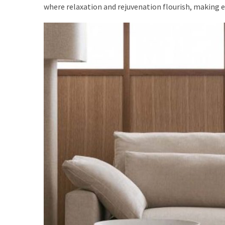
where relaxation and rejuvenation flourish, making e
Dining
(2)
Outdoor
(2)
Workspace
(2)
Decoration
(1)
Living
Room
(3)
Sofas
(3)