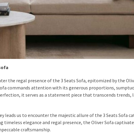
Sofa
ter the regal presence of the 3 Seats Sofa, epitomized by the Oliv
 Sofa commands attention with its generous proportions, sumptu
erfection, it serves as a statement piece that transcends trends, 
ey leads us to encounter the majestic allure of the 3 Seats Sofa ca
ng timeless elegance and regal presence, the Oliver Sofa captivate
mpeccable craftsmanship.